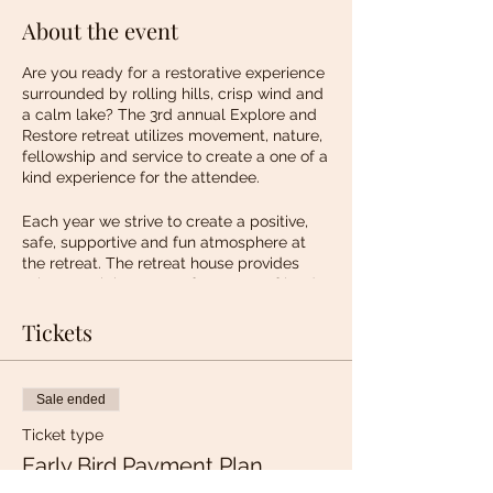
About the event
Are you ready for a restorative experience
surrounded by rolling hills, crisp wind and
a calm lake? The 3rd annual Explore and
Restore retreat utilizes movement, nature,
fellowship and service to create a one of a
kind experience for the attendee.
Each year we strive to create a positive,
safe, supportive and fun atmosphere at
the retreat. The retreat house provides
privacy as it is set on a few acres of land.
The home boasts scenic views of rolling
hills, wildlife, calming lakes and
Tickets
breathtaking sunsets.
What's Included?
Sale ended
Accommodations: Double occupancy with
immediate access to a full bathroom.
Ticket type
Meals and Snacks
Early Bird Payment Plan
Self Care Workshop