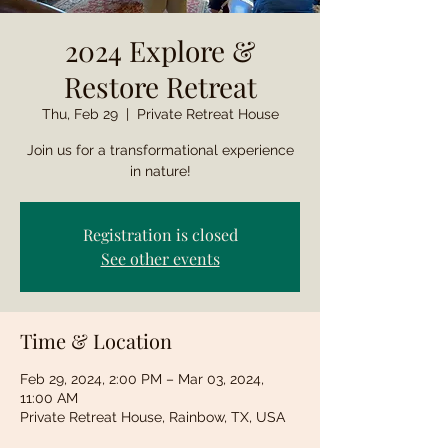
2024 Explore &
Restore Retreat
Thu, Feb 29
  |  
Private Retreat House
Join us for a transformational experience
in nature!
Registration is closed
See other events
Time & Location
Feb 29, 2024, 2:00 PM – Mar 03, 2024,
11:00 AM
Private Retreat House, Rainbow, TX, USA