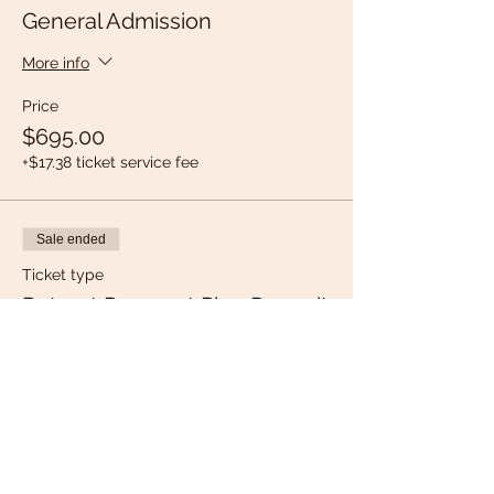
General Admission
More info
Price
$695.00
+$17.38 ticket service fee
Sale ended
Ticket type
Retreat Payment Plan Deposit
More info
Price
$150.00
+$3.75 ticket service fee