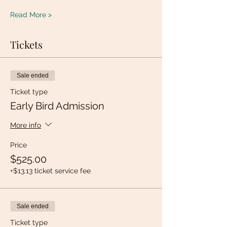
Read More >
Tickets
Sale ended
Ticket type
Early Bird Admission
More info
Price
$525.00
+$13.13 ticket service fee
Sale ended
Ticket type