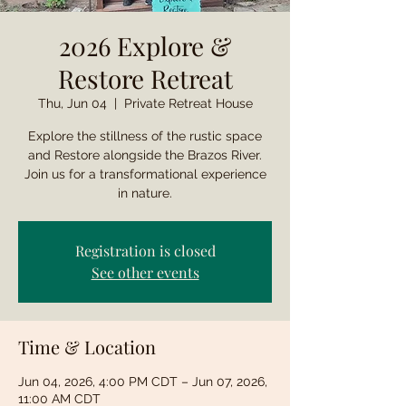
2026 Explore &
Restore Retreat
Thu, Jun 04
  |  
Private Retreat House
Explore the stillness of the rustic space
and Restore alongside the Brazos River.
Join us for a transformational experience
in nature.
Registration is closed
See other events
Time & Location
Jun 04, 2026, 4:00 PM CDT – Jun 07, 2026,
11:00 AM CDT