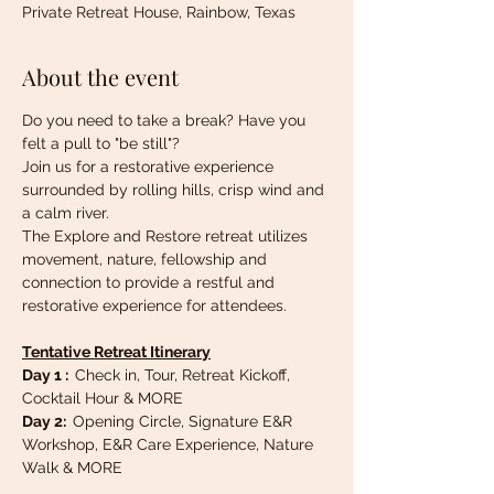
Private Retreat House, Rainbow, Texas
About the event
Do you need to take a break? Have you 
felt a pull to "be still"? 
Join us for a restorative experience 
surrounded by rolling hills, crisp wind and 
a calm river.
The Explore and Restore retreat utilizes 
movement, nature, fellowship and 
connection to provide a restful and 
restorative experience for attendees.
Tentative Retreat Itinerary
Day 1 :  
Check in, Tour, Retreat Kickoff, 
Cocktail Hour & MORE
Day 2:  
Opening Circle, Signature E&R 
Workshop, E&R Care Experience, Nature 
Walk & MORE