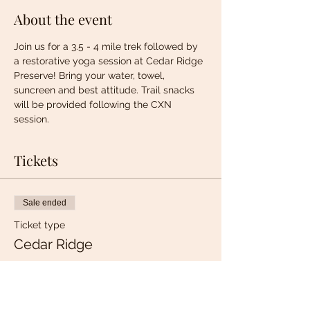
About the event
Join us for a 3.5 - 4 mile trek followed by 
a restorative yoga session at Cedar Ridge 
Preserve! Bring your water, towel, 
suncreen and best attitude. Trail snacks 
will be provided following the CXN 
session. 
Tickets
Sale ended
Ticket type
Cedar Ridge
More info
Price