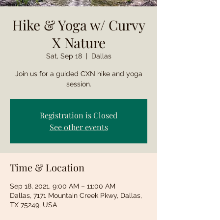
Hike & Yoga w/ Curvy
X Nature
Sat, Sep 18
  |  
Dallas
Join us for a guided CXN hike and yoga
session.
Registration is Closed
See other events
Time & Location
Sep 18, 2021, 9:00 AM – 11:00 AM
Dallas, 7171 Mountain Creek Pkwy, Dallas,
TX 75249, USA