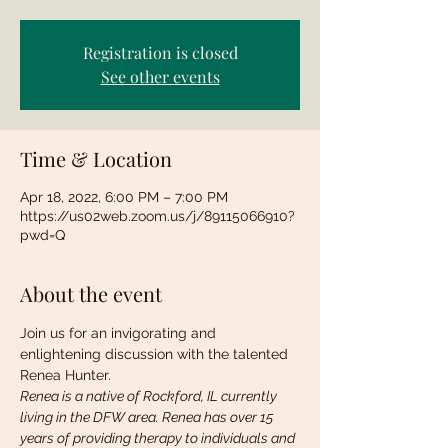
Registration is closed
See other events
Time & Location
Apr 18, 2022, 6:00 PM – 7:00 PM
https://us02web.zoom.us/j/89115066910?
pwd=Q
About the event
Join us for an invigorating and 
enlightening discussion with the talented 
Renea Hunter. 
Renea is a native of Rockford, IL currently 
living in the DFW area. Renea has over 15 
years of providing therapy to individuals and 