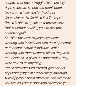
couples that have struggled with anxiety, 
depression, stress and communication 
issues. As a Licensed Professional 
Counselor and a Certified Sex Therapist, 
Renea is able to speak on many sensitive 
topics without causing you  to feel any 
shame or guilt.
She also has over 10 years experience 
working with individuals with developmental 
and/or intellectual disabilities. While 
working with them Renea realized they were 
not "disabled". If given the opportunity, they 
were able to do anything!
Renea presents with a warm, genuine yet 
captivating style of story telling. Although 
100s of people are in the room, she will make 
you feel as if she is speaking directly to you.
Renea is also an amazing spoken…
Read More >