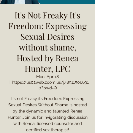
It's Not Freaky It's
Freedom: Expressing
Sexual Desires
without shame,
Hosted by Renea
Hunter, LPC
Mon, Apr 18
  |  
https://us02web.zoom.us/j/8911506691
0?pwd=Q
It's not Freaky its Freedom: Expressing
Sexual Desires Without Shame is hosted
by the dynamic and talented Renea
Hunter. Join us for invigorating discussion
with Renea, licensed counselor and
certified sex therapist!