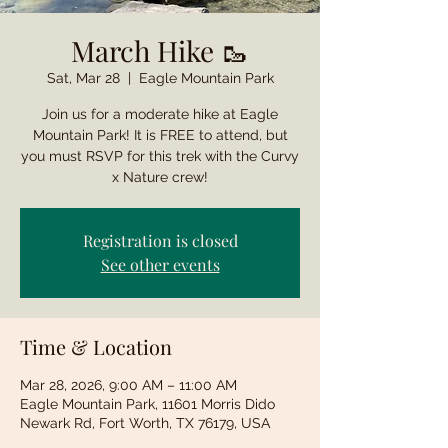
March Hike 🥾
Sat, Mar 28
  |  
Eagle Mountain Park
Join us for a moderate hike at Eagle
Mountain Park! It is FREE to attend, but
you must RSVP for this trek with the Curvy
x Nature crew!
Registration is closed
See other events
Time & Location
Mar 28, 2026, 9:00 AM – 11:00 AM
Eagle Mountain Park, 11601 Morris Dido
Newark Rd, Fort Worth, TX 76179, USA