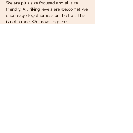
We are plus size focused and all size 
friendly. All hiking levels are welcome! We 
encourage togetherness on the trail. This 
is not a race. We move together. 
Important Info:
We will meet under the pavillion pictured 
at the top of this page.
Wear comfortable clothing that is 
appropriate for the weather. Check 
the forecast before you get dressed!
Read More >
Share this event