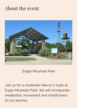
About the event
Eagle Mountain Park
Join us for a moderate hike on 2 trails at 
Eagle Mountain Park. We will incorporate 
meditation, movement and mindfulness 
on our journey. 